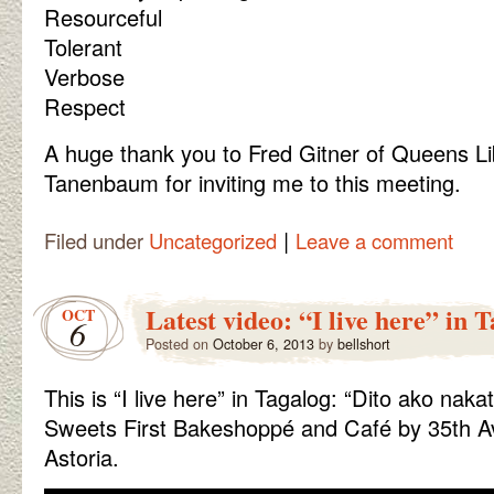
Resourceful
Tolerant
Verbose
Respect
A huge thank you to Fred Gitner of Queens Li
Tanenbaum for inviting me to this meeting.
|
Filed under
Uncategorized
Leave a comment
Latest video: “I live here” in 
OCT
6
Posted on
October 6, 2013
by
bellshort
This is “I live here” in Tagalog: “Dito ako nakat
Sweets First Bakeshoppé and Café by 35th Av
Astoria.