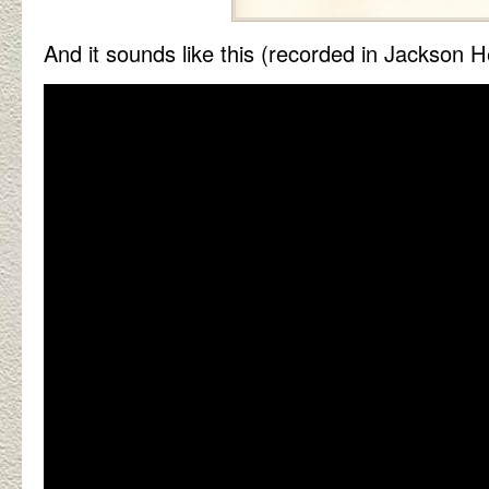
And it sounds like this (recorded in Jackson H