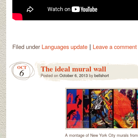
|
Filed under
Languages update
Leave a comment
The ideal mural wall
OCT
6
Posted on
October 6, 2013
by
bellshort
A montage of New York City murals from