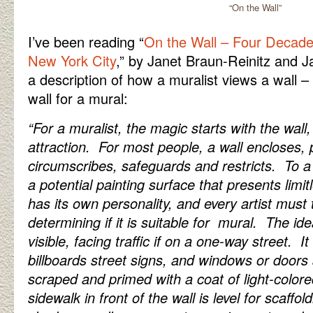
“On the Wall”
I’ve been reading “
On the Wall – Four Decade
New York City
,” by Janet Braun-Reinitz and 
a description of how a muralist views a wall – a
wall for a mural:
“For a muralist, the magic starts with the wall
attraction. For most people, a wall encloses, 
circumscribes, safeguards and restricts. To a 
a potential painting surface that presents limit
has its own personality, and every artist must
determining if it is suitable for mural. The id
visible, facing traffic if on a one-way street. I
billboards street signs, and windows or door
scraped and primed with a coat of light-colore
sidewalk in front of the wall is level for scaffol