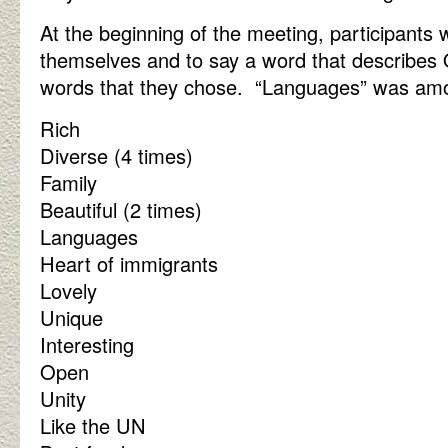
At the beginning of the meeting, participants
themselves and to say a word that describe
words that they chose. “Languages” was am
Rich
Diverse (4 times)
Family
Beautiful (2 times)
Languages
Heart of immigrants
Lovely
Unique
Interesting
Open
Unity
Like the UN