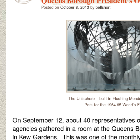
Queens Borough President’s Of
Posted on
October 8, 2013
by
bellshort
The Unisphere – built in Flushing Mea
Park for the 1964-65 World’s F
On September 12, about 40 representatives o
agencies gathered in a room at the Queens Bo
in Kew Gardens. This was one of the monthl