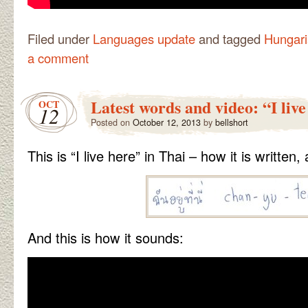
Filed under
Languages update
and tagged
Hungar
a comment
Latest words and video: “I live
OCT
12
Posted on
October 12, 2013
by
bellshort
This is “I live here” in Thai – how it is written,
And this is how it sounds: