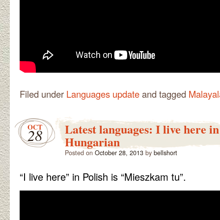
Filed under
Languages update
and tagged
Malaya
Latest languages: I live here in
OCT
28
Hungarian
Posted on
October 28, 2013
by
bellshort
“I live here” in Polish is “Mieszkam tu”.