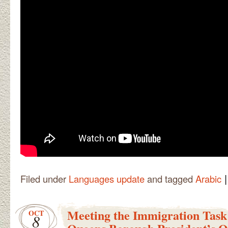
|
Filed under
Languages update
and tagged
Arabic
Meeting the Immigration Task
OCT
8