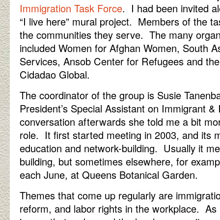
Immigration Task Force
. I had been invited al
“I live here” mural project. Members of the ta
the communities they serve. The many organ
included Women for Afghan Women, South Asi
Services, Ansob Center for Refugees and the 
Cidadao Global.
The coordinator of the group is Susie Tanen
President’s Special Assistant on Immigrant & I
conversation afterwards she told me a bit mo
role. It first started meeting in 2003, and its
education and network-building. Usually it m
building, but sometimes elsewhere, for exampl
each June, at Queens Botanical Garden.
Themes that come up regularly are immigratio
reform, and labor rights in the workplace. As 