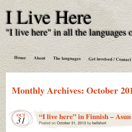
I Live Here
"I live here" in all the language
Home
About
The languages
Get involved / Contact
Monthly Archives:
October 20
“I live here” in Finnish – Asun
OCT
31
Posted on
October 31, 2013
by
bellshort