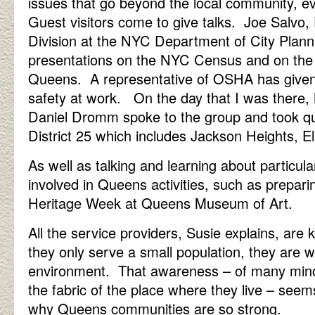
issues that go beyond the local community, e
Guest visitors come to give talks. Joe Salvo, 
Division at the NYC Department of City Plan
presentations on the NYC Census and on the
Queens. A representative of OSHA has given 
safety at work. On the day that I was ther
Daniel Dromm spoke to the group and took qu
District 25 which includes Jackson Heights, 
As well as talking and learning about particul
involved in Queens activities, such as prepar
Heritage Week at Queens Museum of Art.
All the service providers, Susie explains, are 
they only serve a small population, they are w
environment. That awareness – of many minor
the fabric of the place where they live – seem
why Queens communities are so strong.