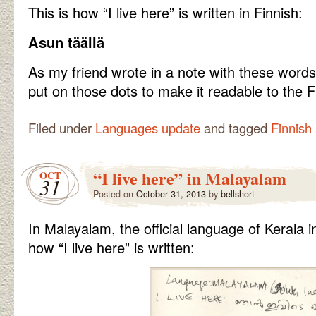
This is how “I live here” is written in Finnish:
Asun täällä
As my friend wrote in a note with these words,
put on those dots to make it readable to the F
Filed under
Languages update
and tagged
Finnish
“I live here” in Malayalam
OCT
31
Posted on
October 31, 2013
by
bellshort
In Malayalam, the official language of Kerala in
how “I live here” is written: