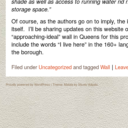
shade as well as access to running water nd
storage space.”
Of course, as the authors go on to imply, the i
itself. I’ll be sharing updates on this website 
“approaching-ideal” wall in Queens for this pro
include the words “I live here” in the 160+ la
the borough.
|
Filed under
Uncategorized
and tagged
Wall
Leav
Proudly powered by WordPress
|
Theme: Matala by
Nicolo Volpato
.