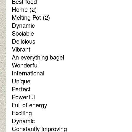
Best food
Home (2)
Melting Pot (2)
Dynamic
Sociable
Delicious
Vibrant
An everything bagel
Wonderful
International
Unique
Perfect
Powerful
Full of energy
Exciting
Dynamic
Constantly improving