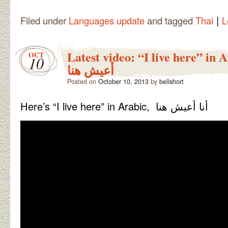
|
Filed under
Languages update
and tagged
Thai
L
Latest video: “I live here” in Ara
OCT
10
أعيش هنا
Posted on
October 10, 2013
by
bellshort
Here’s “I live here” in Arabic, أنا أعيش هنا