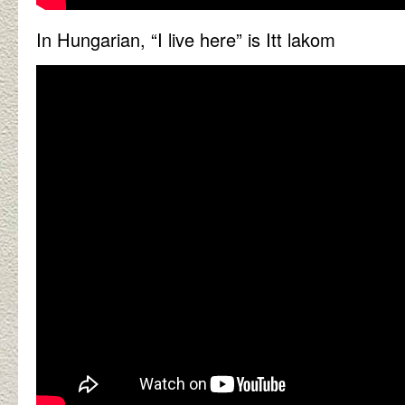
In Hungarian, “I live here” is Itt lakom