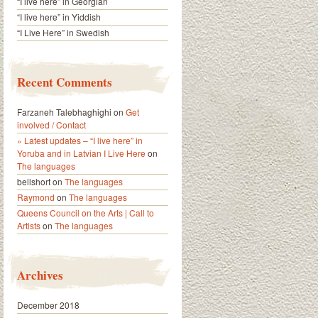
“I live here” in Georgian
“I live here” in Yiddish
“I Live Here” in Swedish
Recent Comments
Farzaneh Talebhaghighi
on
Get
involved / Contact
» Latest updates – “I live here” in
Yoruba and in Latvian I Live Here
on
The languages
bellshort
on
The languages
Raymond
on
The languages
Queens Council on the Arts | Call to
Artists
on
The languages
Archives
December 2018