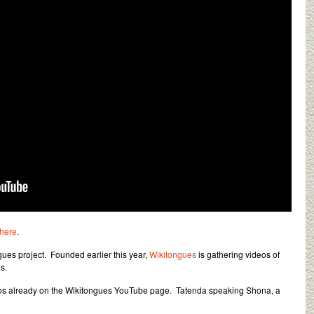
here
.
gues project. Founded earlier this year,
Wikitongues
is gathering videos of
s.
eos already on the Wikitongues YouTube page. Tatenda speaking Shona, a