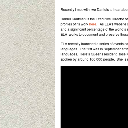
Recently I met with two Daniels to hear abou
Daniel Kaufman is the Executive Director o
profiles of its work
here
. As ELA’s website s
and a significant percentage of the world’s
ELA works to document and preserve those 
ELA recently launched a series of events cal
languages. The first was in September at t
languages. Here’s Queens resident Rose Mo
spoken by around 100,000 people. She is re