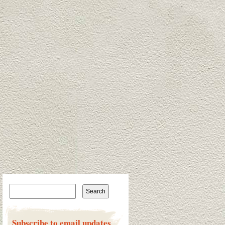
Search for:
Subscribe to email updates