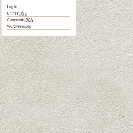
Log in
Entries
RSS
Comments
RSS
WordPress.org