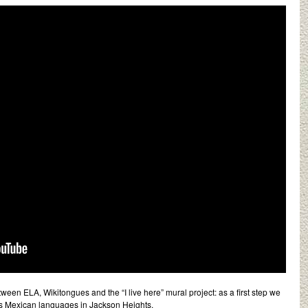
tween ELA, Wikitongues and the “I live here” mural project: as a first step we
us Mexican languages in Jackson Heights.