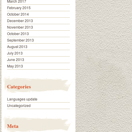
March 2017
February 2015
October 2014
December 2013
November 2013
October 2013
September 2013
August 2013
July 2013
June 2013
May 2013
Categories
Languages update
Uncategorized
Meta