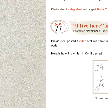
Filed under
Uncategorized
and tagged
Shona
,
T
“I live here” 
NOV
11
Posted on
November 11, 201
Previously I posted a
video
of “I live here”
ovde.
Here is how it is written in Cyrillic script:
“I live he