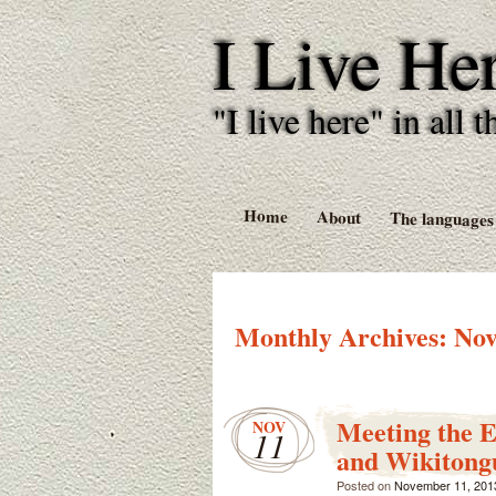
I Live He
"I live here" in al
Home
About
The languages
Monthly Archives:
Nov
Meeting the 
NOV
11
and Wikitong
Posted on
November 11, 201