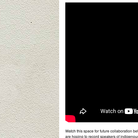
Watch this space for future collaboration be
are hoping to record speakers of indigeno