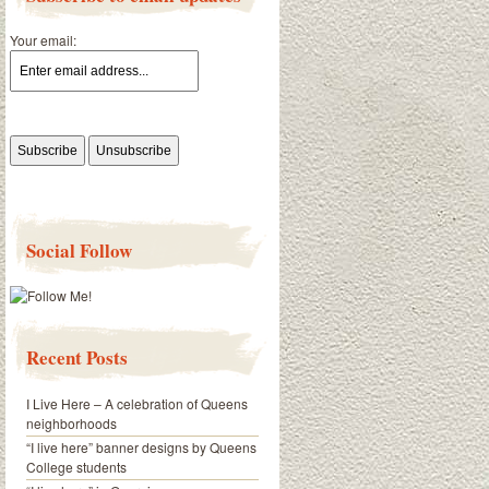
Your email:
Social Follow
Recent Posts
I Live Here – A celebration of Queens
neighborhoods
“I live here” banner designs by Queens
College students