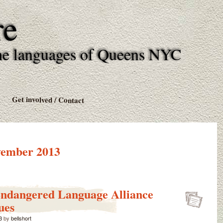
re
l the languages of Queens NYC
Get involved / Contact
ember 2013
Endangered Language Alliance
ues
3
by
bellshort