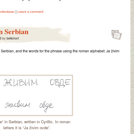
|
ontemboan
Leave a comment
in Serbian
3
by
bellshort
 in Serbian, and the words for the phrase using the roman alphabet: Ja živim
re” in Serbian, written in Cyrillic. In roman
letters it is “Ja živim ovde”.