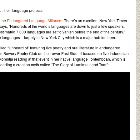
t their language projects.
f the
Endangered Language Alliance
. There’s an excellent New York Times
ays, “Hundreds of the world’s languages are down to just a few speakers,
 estimated 7,000 languages are set to vanish before the end of the century.”
languages – largely in New York City which is a major hub for them.
led “Unheard of” featuring live poetry and oral literature in endangered
he Bowery Poetry Club on the Lower East Side. It focused on five Indonesian
nintja reading at that event in her native language Tontemboan, which is
ading a creation myth called “The Story of Lumimuut and Toar”: