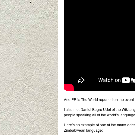
And PRI’s The World reported on the event
I also met Daniel Bogre Udel of the Wikiton
people speaking all of the world’s language
Here’s an example of one of the many vid
Zimbabwean language: