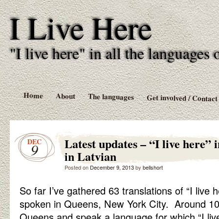
I Live Here
"I live here" in all the language
Home
About
The languages
Get involved / Contact
Latest updates – “I live here”
DEC
9
in Latvian
Posted on
December 9, 2013
by
bellshort
So far I’ve gathered 63 translations of “I live 
spoken in Queens, New York City. Around 100 
Queens and speak a language for which “I liv