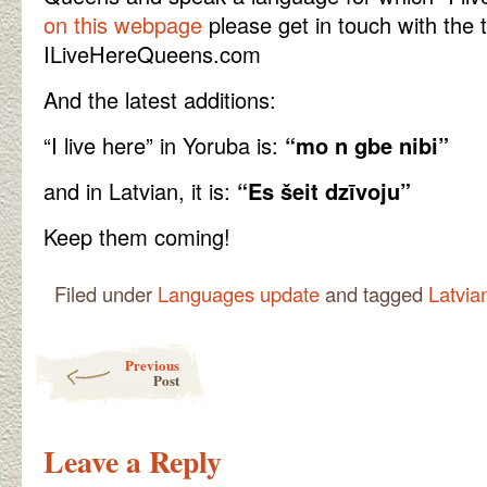
on this webpage
please get in touch with the 
ILiveHereQueens.com
And the latest additions:
“I live here” in Yoruba is:
“mo n gbe nibi”
and in Latvian, it is:
“Es šeit dzīvoju”
Keep them coming!
Filed under
Languages update
and tagged
Latvia
Post navigation
Previous
Post
Leave a Reply