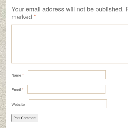
Your email address will not be published.
R
marked
*
Name
*
Email
*
Website