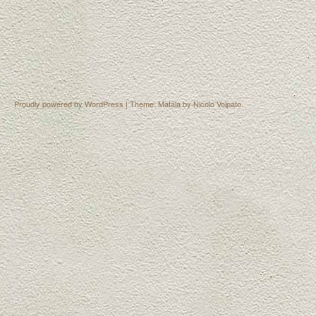
Proudly powered by WordPress
|
Theme: Matala by
Nicolo Volpato
.