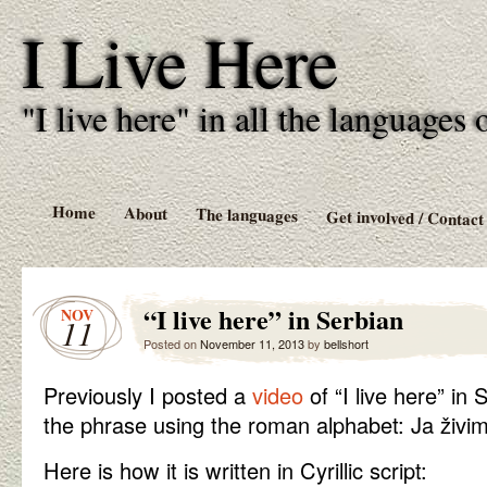
I Live Here
"I live here" in all the language
Home
About
The languages
Get involved / Contact
“I live here” in Serbian
NOV
11
Posted on
November 11, 2013
by
bellshort
Previously I posted a
video
of “I live here” in
the phrase using the roman alphabet: Ja živi
Here is how it is written in Cyrillic script: