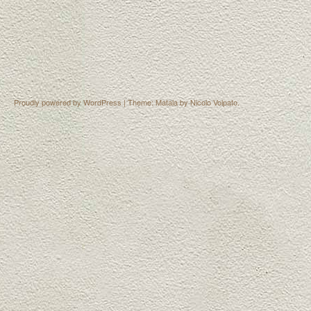
Proudly powered by WordPress
|
Theme: Matala by
Nicolo Volpato
.