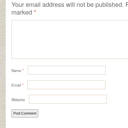
Your email address will not be published.
R
marked
*
Name
*
Email
*
Website