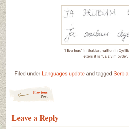
“I live here” in Serbian, written in Cyrill
letters it is “Ja živim ovde”.
Filed under
Languages update
and tagged
Serbia
Post navigation
Previous
Post
Leave a Reply